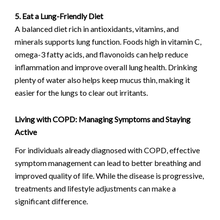
5. Eat a Lung-Friendly Diet
A balanced diet rich in antioxidants, vitamins, and
minerals supports lung function. Foods high in vitamin C,
omega-3 fatty acids, and flavonoids can help reduce
inflammation and improve overall lung health. Drinking
plenty of water also helps keep mucus thin, making it
easier for the lungs to clear out irritants.
Living with COPD: Managing Symptoms and Staying
Active
For individuals already diagnosed with COPD, effective
symptom management can lead to better breathing and
improved quality of life. While the disease is progressive,
treatments and lifestyle adjustments can make a
significant difference.