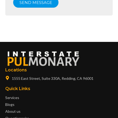
SEND MESSAGE
Locations
1555 East Street, Suite 330A, Redding, CA 96001
Quick Links
Services
Blogs
About us