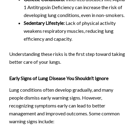
1 Antitrypsin Deficiency can increase the risk of
developing lung conditions, even in non-smokers.
Sedentary Lifestyle:
Lack of physical activity
weakens respiratory muscles, reducing lung
efficiency and capacity.
Understanding these risks is the first step toward taking
better care of your lungs.
Early Signs of Lung Disease You Shouldn’t Ignore
Lung conditions often develop gradually, and many
people dismiss early warning signs. However,
recognizing symptoms early can lead to better
management and improved outcomes. Some common
warning signs include: