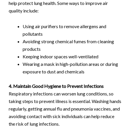
help protect lung health. Some ways to improve air
quality include:
Using air purifiers to remove allergens and
pollutants
Avoiding strong chemical fumes from cleaning
products
Keeping indoor spaces well-ventilated
Wearing a mask in high-pollution areas or during
exposure to dust and chemicals
4. Maintain Good Hygiene to Prevent Infections
Respiratory infections can worsen lung conditions, so
taking steps to prevent illness is essential. Washing hands
regularly, getting annual flu and pneumonia vaccines, and
avoiding contact with sick individuals can help reduce
the risk of lung infections.