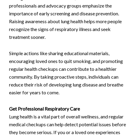
professionals and advocacy groups emphasize the
importance of early screening and disease prevention.
Raising awareness about lung health helps more people
recognize the signs of respiratory illness and seek
treatment sooner.
Simple actions like sharing educational materials,
encouraging loved ones to quit smoking, and promoting
regular health checkups can contribute to a healthier
community. By taking proactive steps, individuals can
reduce their risk of developing lung disease and breathe
easier for years to come.
Get Professional Respiratory Care
Lung health is a vital part of overall wellness, and regular
medical checkups can help detect potential issues before
they become serious. If you or a loved one experiences