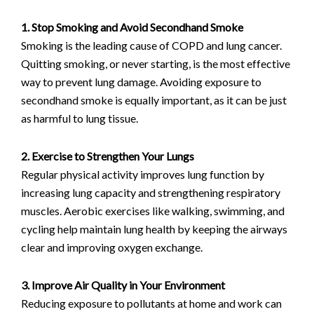
1. Stop Smoking and Avoid Secondhand Smoke
Smoking is the leading cause of COPD and lung cancer.
Quitting smoking, or never starting, is the most effective
way to prevent lung damage. Avoiding exposure to
secondhand smoke is equally important, as it can be just
as harmful to lung tissue.
2. Exercise to Strengthen Your Lungs
Regular physical activity improves lung function by
increasing lung capacity and strengthening respiratory
muscles. Aerobic exercises like walking, swimming, and
cycling help maintain lung health by keeping the airways
clear and improving oxygen exchange.
3. Improve Air Quality in Your Environment
Reducing exposure to pollutants at home and work can