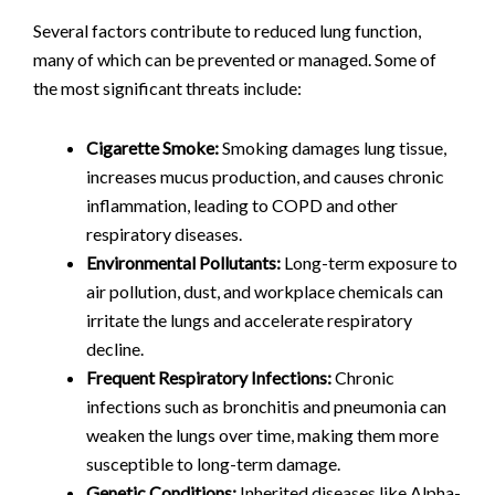
Several factors contribute to reduced lung function,
many of which can be prevented or managed. Some of
the most significant threats include:
Cigarette Smoke:
Smoking damages lung tissue,
increases mucus production, and causes chronic
inflammation, leading to COPD and other
respiratory diseases.
Environmental Pollutants:
Long-term exposure to
air pollution, dust, and workplace chemicals can
irritate the lungs and accelerate respiratory
decline.
Frequent Respiratory Infections:
Chronic
infections such as bronchitis and pneumonia can
weaken the lungs over time, making them more
susceptible to long-term damage.
Genetic Conditions:
Inherited diseases like Alpha-