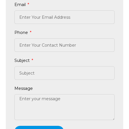
Email
Phone
Subject
Message