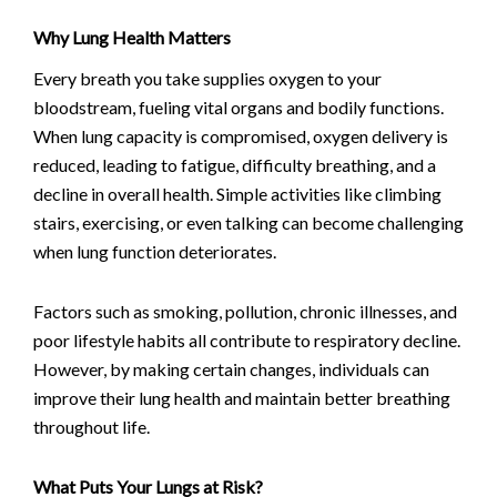
Why Lung Health Matters
Every breath you take supplies oxygen to your
bloodstream, fueling vital organs and bodily functions.
When lung capacity is compromised, oxygen delivery is
reduced, leading to fatigue, difficulty breathing, and a
decline in overall health. Simple activities like climbing
stairs, exercising, or even talking can become challenging
when lung function deteriorates.
Factors such as smoking, pollution, chronic illnesses, and
poor lifestyle habits all contribute to respiratory decline.
However, by making certain changes, individuals can
improve their lung health and maintain better breathing
throughout life.
What Puts Your Lungs at Risk?