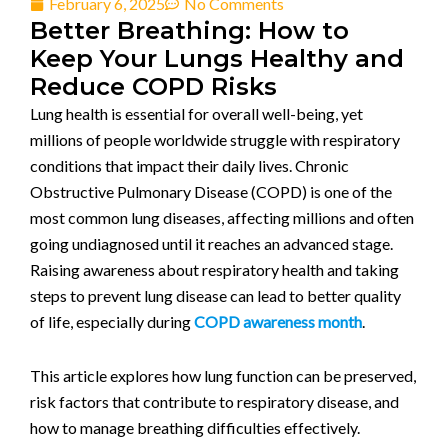
February 6, 2025
No Comments
Better Breathing: How to
Keep Your Lungs Healthy and
Reduce COPD Risks
Lung health is essential for overall well-being, yet
millions of people worldwide struggle with respiratory
conditions that impact their daily lives. Chronic
Obstructive Pulmonary Disease (COPD) is one of the
most common lung diseases, affecting millions and often
going undiagnosed until it reaches an advanced stage.
Raising awareness about respiratory health and taking
steps to prevent lung disease can lead to better quality
of life, especially during
COPD awareness month
.
This article explores how lung function can be preserved,
risk factors that contribute to respiratory disease, and
how to manage breathing difficulties effectively.