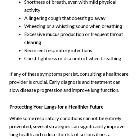
Shortness of breath, even with mild physical
activity
A lingering cough that doesn’t go away
Wheezing or a whistling sound when breathing
Excessive mucus production or frequent throat
clearing
Recurrent respiratory infections
Chest tightness or discomfort when breathing
If any of these symptoms persist, consulting a healthcare
provider is crucial. Early diagnosis and treatment can
slow disease progression and improve lung function.
Protecting Your Lungs for a Healthier Future
While some respiratory conditions cannot be entirely
prevented, several strategies can significantly improve
lung health and reduce the risk of serious illness.