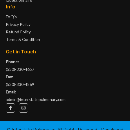
Questionnaire
Info
FAQ's
Privacy Policy
Refund Policy
Terms & Condition
Get in Touch
Phone:
(530)-330-4657
Fax:
(530)-330-4869
Email:
admin@interstatepulmonary.com
F
I
a
n
c
s
e
t
b
a
o
g
©
Interstate Pulmonary
. All Rights Reserved | Developed