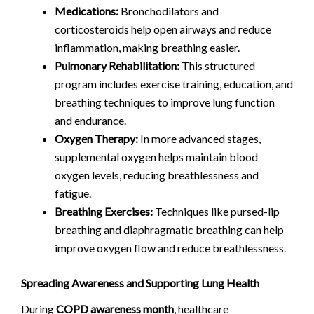
Medications:
Bronchodilators and
corticosteroids help open airways and reduce
inflammation, making breathing easier.
Pulmonary Rehabilitation:
This structured
program includes exercise training, education, and
breathing techniques to improve lung function
and endurance.
Oxygen Therapy:
In more advanced stages,
supplemental oxygen helps maintain blood
oxygen levels, reducing breathlessness and
fatigue.
Breathing Exercises:
Techniques like pursed-lip
breathing and diaphragmatic breathing can help
improve oxygen flow and reduce breathlessness.
Spreading Awareness and Supporting Lung Health
During
COPD awareness month
, healthcare