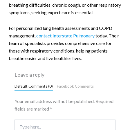
breathing difficulties, chronic cough, or other respiratory
symptoms, seeking expert care is essential.
For personalized lung health assessments and COPD
management,
contact Interstate Pulmonary
today. Their
team of specialists provides comprehensive care for
those with respiratory conditions, helping patients
breathe easier and live healthier lives.
Leave a reply
Default Comments (0)
Facebook Comments
Your email address will not be published.
Required
fields are marked
*
Type
here..