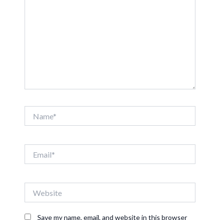
Name*
Email*
Website
Save my name, email, and website in this browser