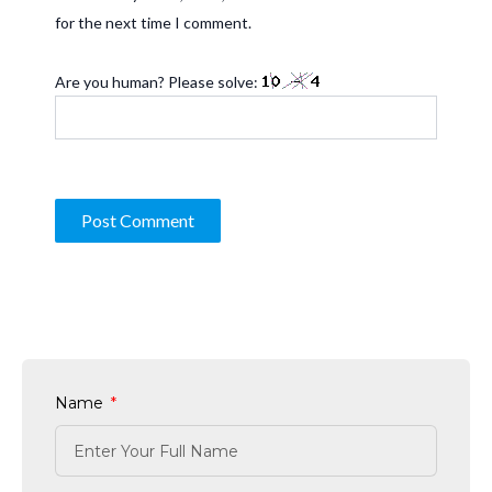
for the next time I comment.
Are you human? Please solve:
Name