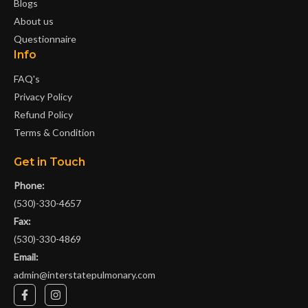
Blogs
About us
Questionnaire
Info
FAQ's
Privacy Policy
Refund Policy
Terms & Condition
Get in Touch
Phone:
(530)-330-4657
Fax:
(530)-330-4869
Email:
admin@interstatepulmonary.com
F
I
a
n