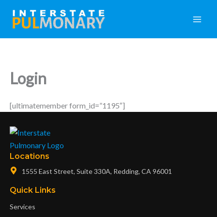
Skip
Main
to
Men
content
Login
[ultimatemember form_id=”1195″]
Locations
1555 East Street, Suite 330A, Redding, CA 96001
Quick Links
Services