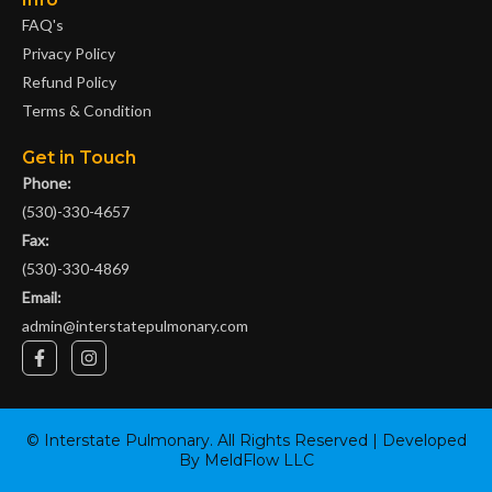
FAQ's
Privacy Policy
Refund Policy
Terms & Condition
Get in Touch
Phone:
(530)-330-4657
Fax:
(530)-330-4869
Email:
admin@interstatepulmonary.com
F
I
a
n
c
s
e
t
b
a
o
g
©
Interstate Pulmonary
. All Rights Reserved | Developed
o
r
By
MeldFlow LLC
k
a
-
m