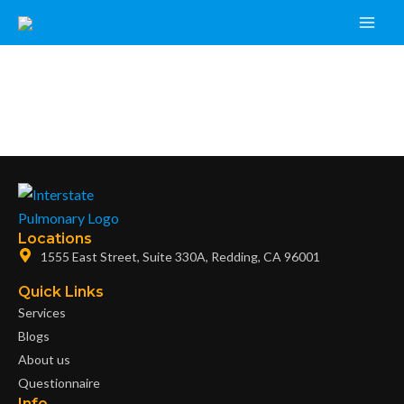
Skip
Main
to
Men
content
Locations
1555 East Street, Suite 330A, Redding, CA 96001
Quick Links
Services
Blogs
About us
Questionnaire
Info